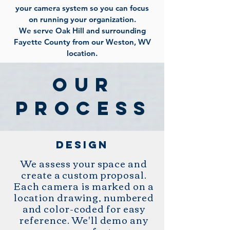
your camera system so you can focus
on running your organization.
We serve Oak Hill and surrounding
Fayette County from our Weston, WV
location.
OUR
PROCESS
design
We assess your space and
create a custom proposal.
Each camera is marked on a
location drawing, numbered
and color-coded for easy
reference. We'll demo any