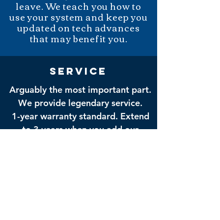
leave. We teach you how to
use your system and keep you
updated on tech advances
that may benefit you.
service
Arguably the most important part.
We provide legendary service.
1-year warranty standard. Extend
to 3 years when you add our
Remote Management Appliance -
we can service your system
remotely without rolling a van.
FIND FOOTAGE