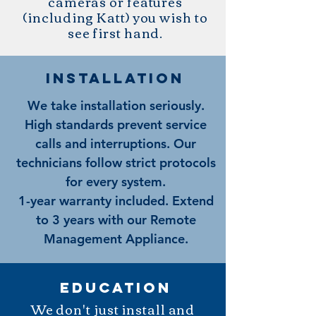
cameras or features
(including Katt) you wish to
see first hand.
installatioN
We take installation seriously.
High standards prevent service
calls and interruptions. Our
technicians follow strict protocols
for every system.
1-year warranty included. Extend
to 3 years with our Remote
Management Appliance.
education
We don't just install and