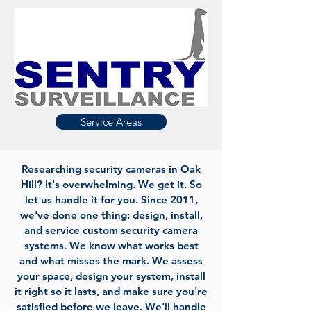
Service Areas
Researching security cameras in Oak
Hill? It's overwhelming. We get it. So
let us handle it for you. Since 2011,
we've done one thing: design, install,
and service custom security camera
systems. We know what works best
and what misses the mark. We assess
your space, design your system, install
it right so it lasts, and make sure you're
satisfied before we leave. We'll handle